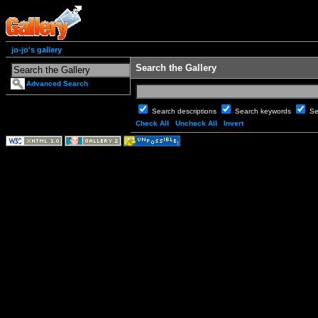
jo-jo's gallery
Search the Gallery
Advanced Search
Search descriptions
Search keywords
Se
Check All
Uncheck All
Invert