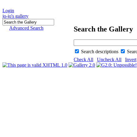
Login
jo-jo's gallery
Search the Gallery
Advanced Search
Search descriptions
Sear
Check All
Uncheck All
Invert