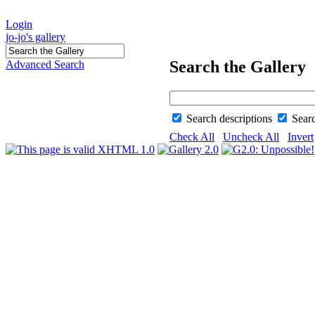
Login
jo-jo's gallery
Search the Gallery
Advanced Search
Search descriptions
Sear
Check All
Uncheck All
Invert