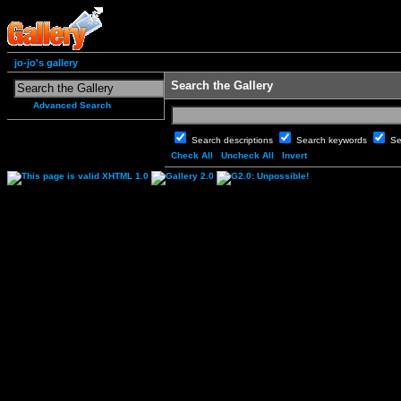
jo-jo's gallery
Search the Gallery
Advanced Search
Search descriptions
Search keywords
Se
Check All
Uncheck All
Invert