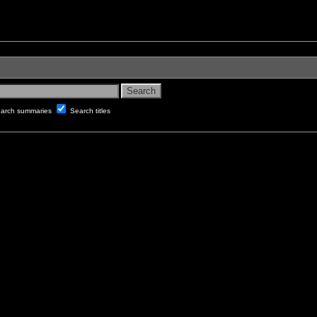
arch summaries
Search titles