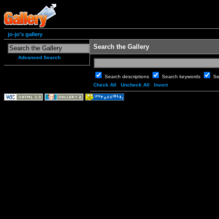
jo-jo's gallery
Search the Gallery
Advanced Search
Search descriptions
Search keywords
Se
Check All
Uncheck All
Invert