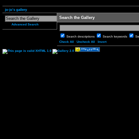
jo-jo's gallery
Search the Gallery
Advanced Search
Search descriptions
Search keywords
Se
Check All
Uncheck All
Invert