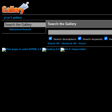
jo-jo's gallery
Search the Gallery
Advanced Search
Search descriptions
Search keywords
Se
Check All
Uncheck All
Invert