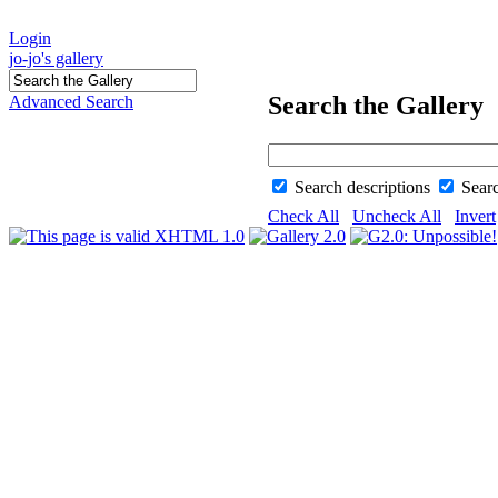
Login
jo-jo's gallery
Search the Gallery
Advanced Search
Search descriptions
Sear
Check All
Uncheck All
Invert