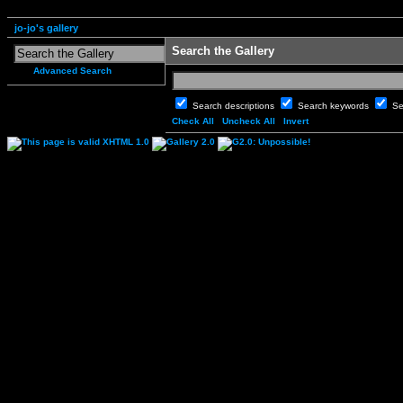
jo-jo's gallery
Search the Gallery
Advanced Search
Search descriptions
Search keywords
Se
Check All
Uncheck All
Invert