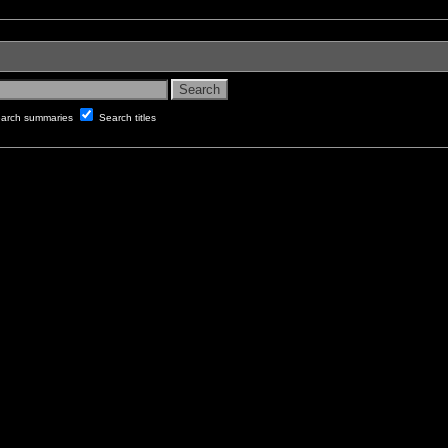
arch summaries
Search titles