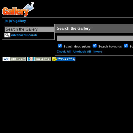
jo-jo's gallery
Search the Gallery
Advanced Search
Search descriptions
Search keywords
Se
Check All
Uncheck All
Invert