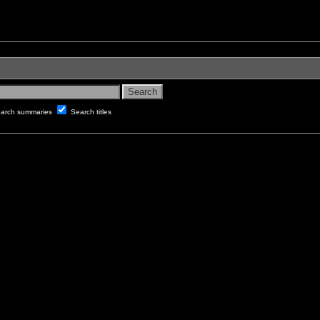
arch summaries
Search titles