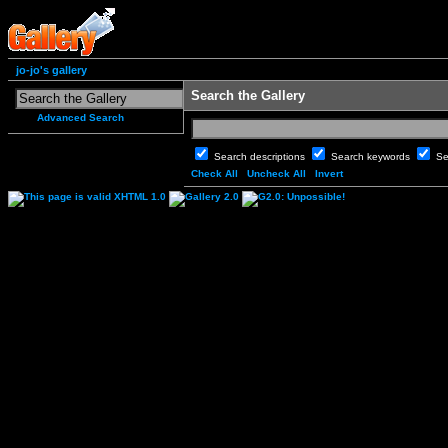
jo-jo's gallery
Search the Gallery
Advanced Search
Search descriptions
Search keywords
Se
Check All
Uncheck All
Invert