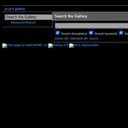
jo-jo's gallery
Search the Gallery
Advanced Search
Search descriptions
Search keywords
Se
Check All
Uncheck All
Invert