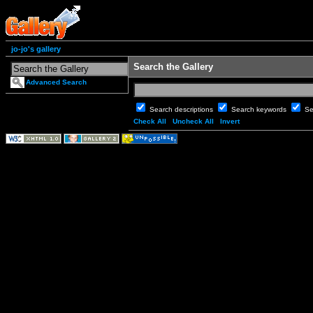
jo-jo's gallery
Search the Gallery
Advanced Search
Search descriptions
Search keywords
Se
Check All
Uncheck All
Invert