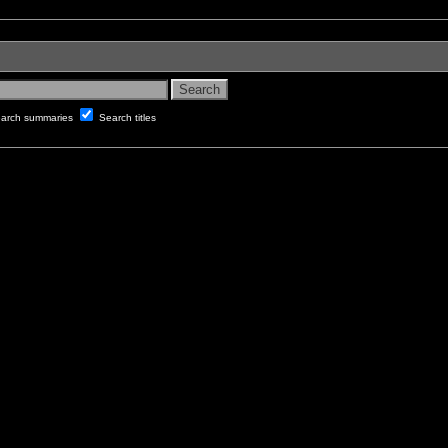
arch summaries
Search titles