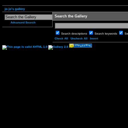
jo-jo's gallery
Search the Gallery
Advanced Search
Search descriptions
Search keywords
Se
Check All
Uncheck All
Invert