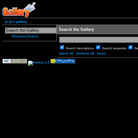
jo-jo's gallery
Search the Gallery
Advanced Search
Search descriptions
Search keywords
Se
Check All
Uncheck All
Invert