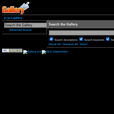
jo-jo's gallery
Search the Gallery
Advanced Search
Search descriptions
Search keywords
Se
Check All
Uncheck All
Invert