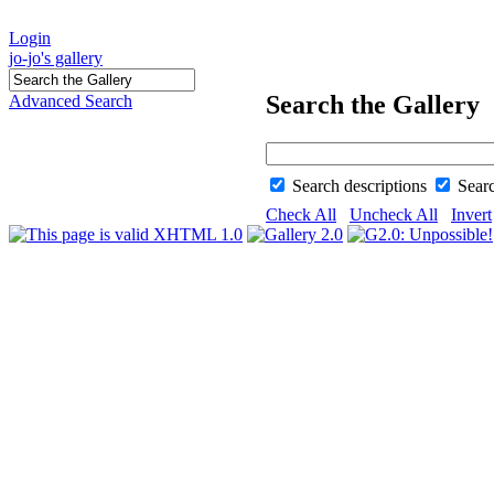
Login
jo-jo's gallery
Search the Gallery
Advanced Search
Search descriptions
Sear
Check All
Uncheck All
Invert