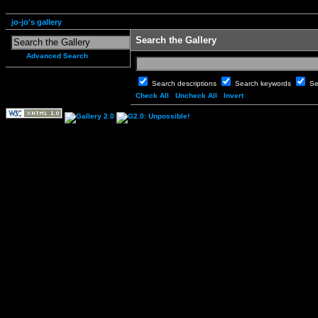
jo-jo's gallery
Search the Gallery
Advanced Search
Search descriptions
Search keywords
Se
Check All
Uncheck All
Invert