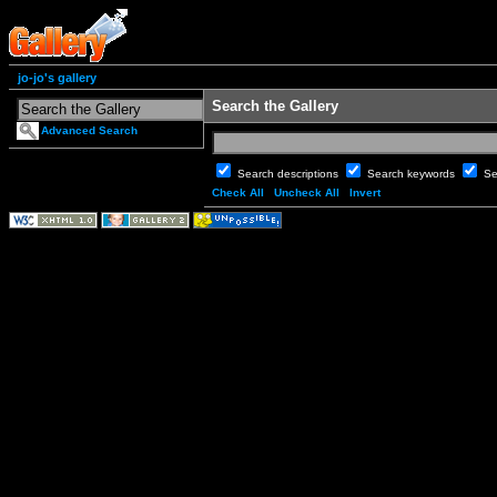
jo-jo's gallery
Search the Gallery
Advanced Search
Search descriptions
Search keywords
Se
Check All
Uncheck All
Invert