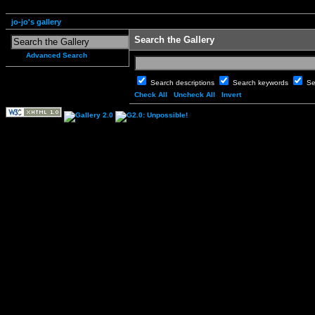
jo-jo's gallery
Search the Gallery
Advanced Search
Search descriptions
Search keywords
Se
Check All
Uncheck All
Invert