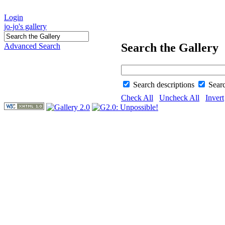
Login
jo-jo's gallery
Search the Gallery
Advanced Search
Search descriptions
Sear
Check All
Uncheck All
Invert