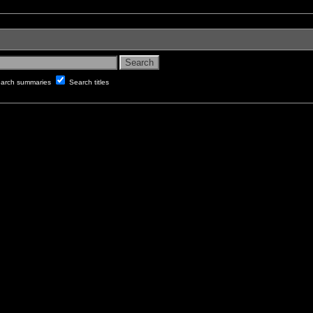
arch summaries
Search titles