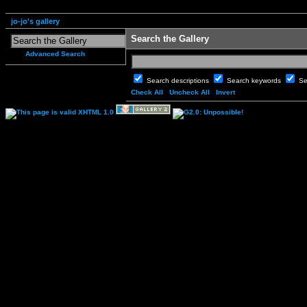
jo-jo's gallery
Search the Gallery
Advanced Search
Search descriptions
Search keywords
Se
Check All
Uncheck All
Invert