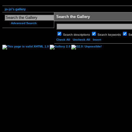
jo-jo's gallery
Search the Gallery
Advanced Search
Search descriptions
Search keywords
Se
Check All
Uncheck All
Invert