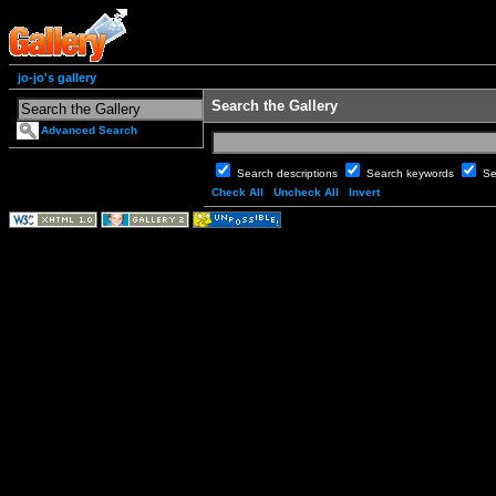
jo-jo's gallery
Search the Gallery
Advanced Search
Search descriptions
Search keywords
Se
Check All
Uncheck All
Invert