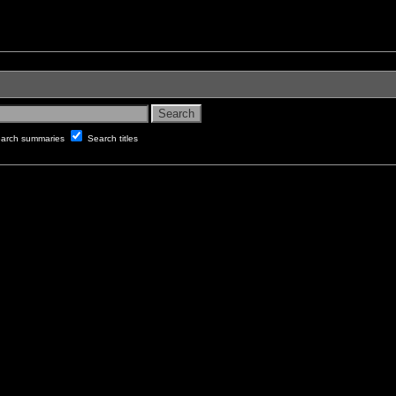
arch summaries
Search titles