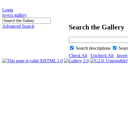
Login
jo-jo's gallery
Search the Gallery
Advanced Search
Search descriptions
Sear
Check All
Uncheck All
Invert