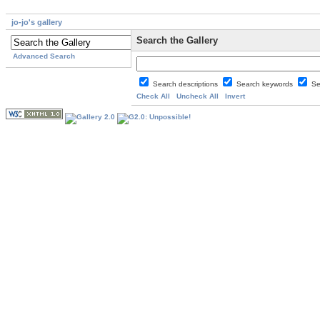
jo-jo's gallery
Search the Gallery
Advanced Search
Search descriptions
Search keywords
Se
Check All
Uncheck All
Invert