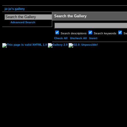
jo-jo's gallery
Search the Gallery
Advanced Search
Search descriptions
Search keywords
Se
Check All
Uncheck All
Invert