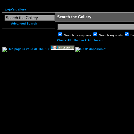
jo-jo's gallery
Search the Gallery
Advanced Search
Search descriptions
Search keywords
Se
Check All
Uncheck All
Invert