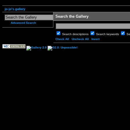
jo-jo's gallery
Search the Gallery
Advanced Search
Search descriptions
Search keywords
Se
Check All
Uncheck All
Invert