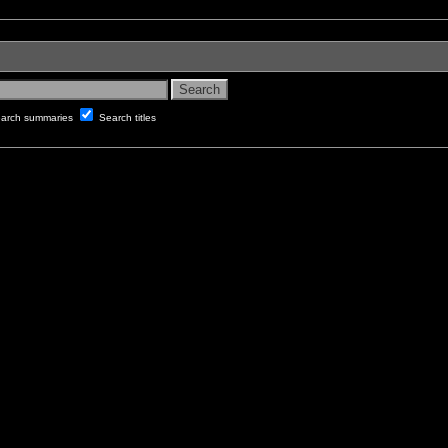
arch summaries
Search titles