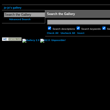
jo-jo's gallery
Search the Gallery
Advanced Search
Search descriptions
Search keywords
Se
Check All
Uncheck All
Invert