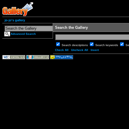
jo-jo's gallery
Search the Gallery
Advanced Search
Search descriptions
Search keywords
Se
Check All
Uncheck All
Invert