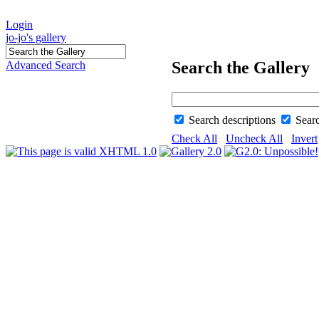
Login
jo-jo's gallery
Search the Gallery
Advanced Search
Search descriptions
Sear
Check All
Uncheck All
Invert