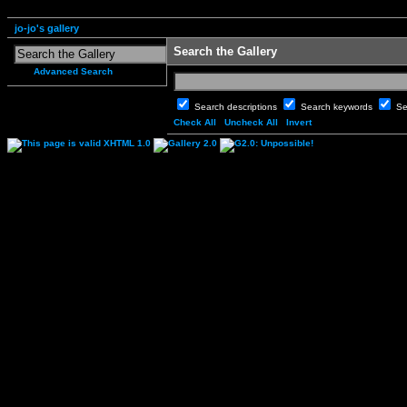
jo-jo's gallery
Search the Gallery
Advanced Search
Search descriptions
Search keywords
Se
Check All
Uncheck All
Invert