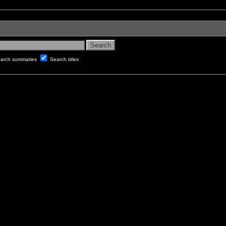
arch summaries
Search titles