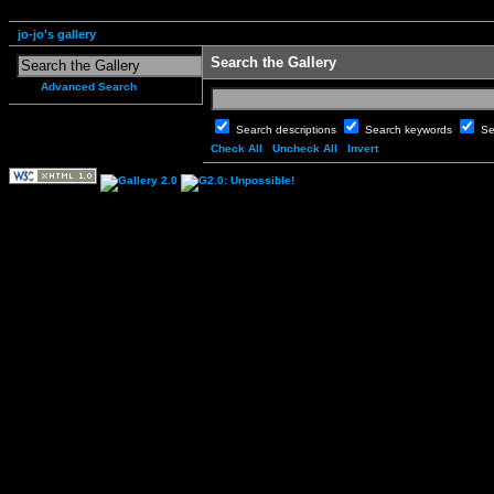
jo-jo's gallery
Search the Gallery
Advanced Search
Search descriptions
Search keywords
Se
Check All
Uncheck All
Invert