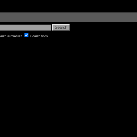
arch summaries
Search titles