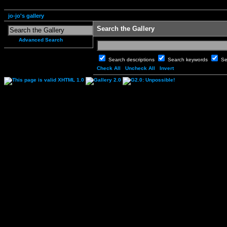
jo-jo's gallery
Search the Gallery
Advanced Search
Search descriptions
Search keywords
Se
Check All
Uncheck All
Invert