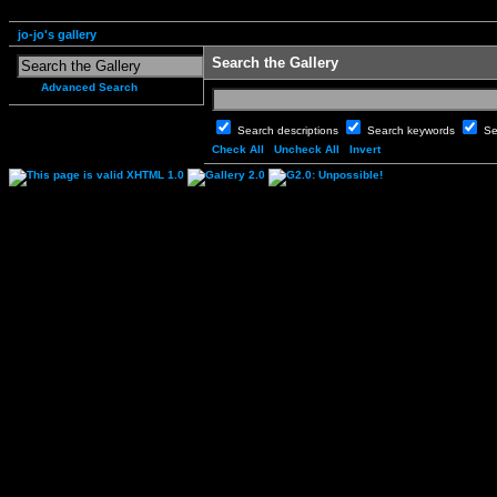
jo-jo's gallery
Search the Gallery
Advanced Search
Search descriptions
Search keywords
Se
Check All
Uncheck All
Invert