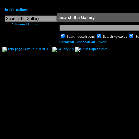
jo-jo's gallery
Search the Gallery
Advanced Search
Search descriptions
Search keywords
Se
Check All
Uncheck All
Invert