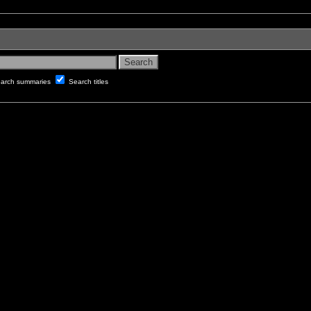
arch summaries
Search titles