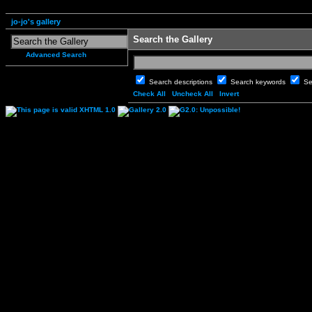
jo-jo's gallery
Search the Gallery
Advanced Search
Search descriptions
Search keywords
Se
Check All
Uncheck All
Invert