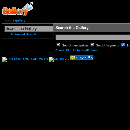
jo-jo's gallery
Search the Gallery
Advanced Search
Search descriptions
Search keywords
Se
Check All
Uncheck All
Invert