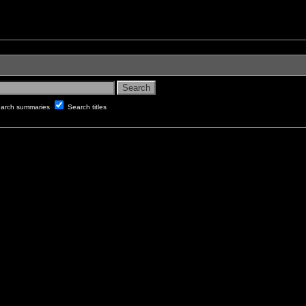
arch summaries
Search titles