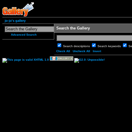
jo-jo's gallery
Search the Gallery
Advanced Search
Search descriptions
Search keywords
Se
Check All
Uncheck All
Invert