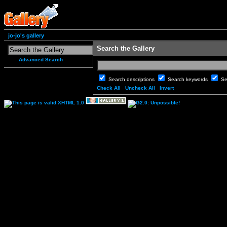
jo-jo's gallery
Search the Gallery
Advanced Search
Search descriptions
Search keywords
Se
Check All
Uncheck All
Invert