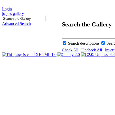
Login
jo-jo's gallery
Search the Gallery
Advanced Search
Search descriptions
Sear
Check All
Uncheck All
Invert