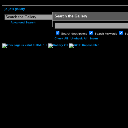
jo-jo's gallery
Search the Gallery
Advanced Search
Search descriptions
Search keywords
Se
Check All
Uncheck All
Invert