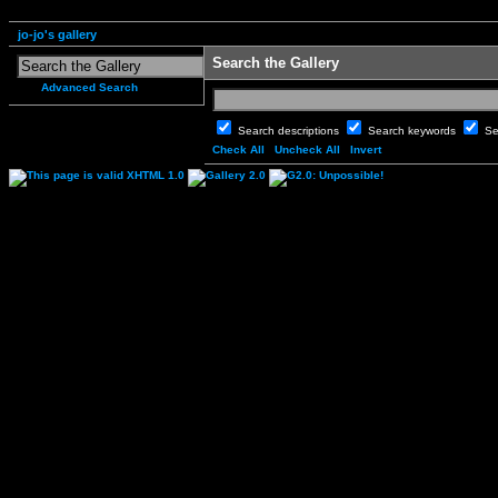
jo-jo's gallery
Search the Gallery
Advanced Search
Search descriptions
Search keywords
Se
Check All
Uncheck All
Invert