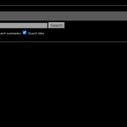
arch summaries
Search titles