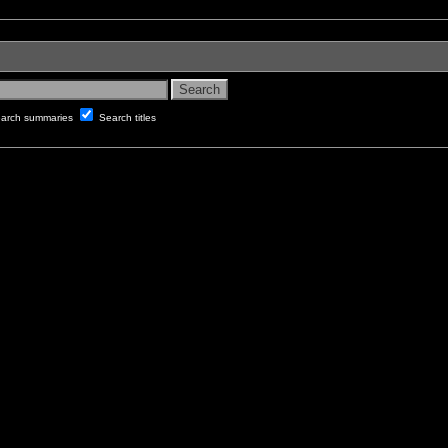
arch summaries
Search titles