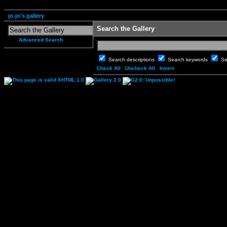
jo-jo's gallery
Search the Gallery
Advanced Search
Search descriptions
Search keywords
Se
Check All
Uncheck All
Invert