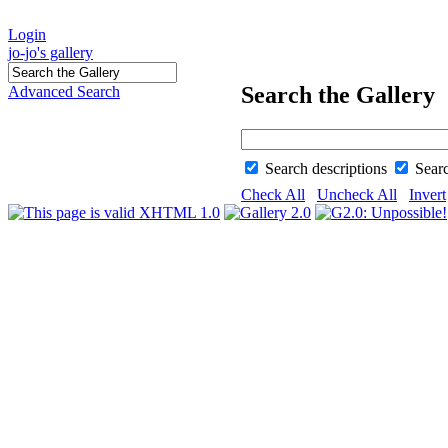
Login
jo-jo's gallery
Search the Gallery
Advanced Search
Search descriptions
Sear
Check All
Uncheck All
Invert