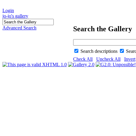
Login
jo-jo's gallery
Search the Gallery
Advanced Search
Search descriptions
Sear
Check All
Uncheck All
Invert