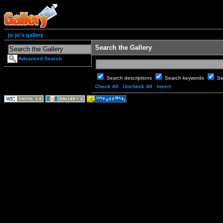
jo-jo's gallery
Search the Gallery
Advanced Search
Search descriptions
Search keywords
Se
Check All
Uncheck All
Invert