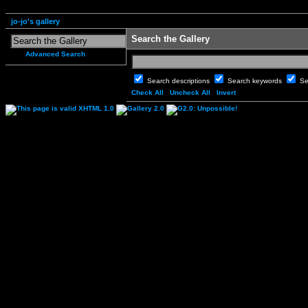
jo-jo's gallery
Search the Gallery
Advanced Search
Search descriptions
Search keywords
Se
Check All
Uncheck All
Invert