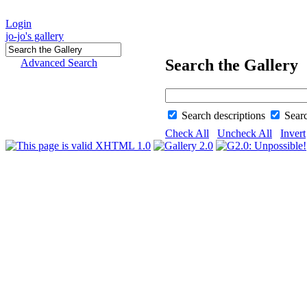
Login
jo-jo's gallery
Search the Gallery
Advanced Search
Search descriptions
Sear
Check All
Uncheck All
Invert